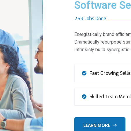
Software Se
259 Jobs Done
Energistically brand effic
Dramatically repurpose stan
Intrinsicly build synergistic
Fast Growing Sells
Skilled Team Mem
LEARN MORE