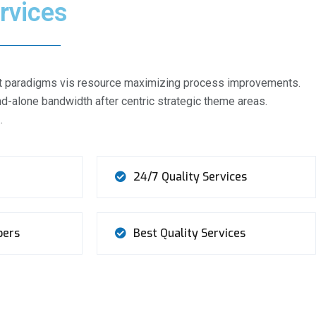
rvices
ient paradigms vis resource maximizing process improvements.
d-alone bandwidth after centric strategic theme areas.
…
24/7 Quality Services
bers
Best Quality Services