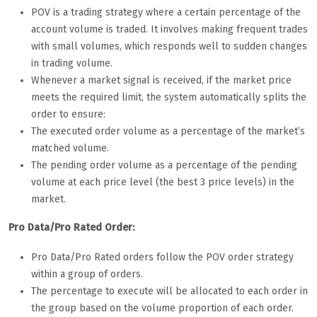
POV is a trading strategy where a certain percentage of the
account volume is traded. It involves making frequent trades
with small volumes, which responds well to sudden changes
in trading volume.
Whenever a market signal is received, if the market price
meets the required limit, the system automatically splits the
order to ensure:
The executed order volume as a percentage of the market’s
matched volume.
The pending order volume as a percentage of the pending
volume at each price level (the best 3 price levels) in the
market.
Pro Data/Pro Rated Order:
Pro Data/Pro Rated orders follow the POV order strategy
within a group of orders.
The percentage to execute will be allocated to each order in
the group based on the volume proportion of each order.