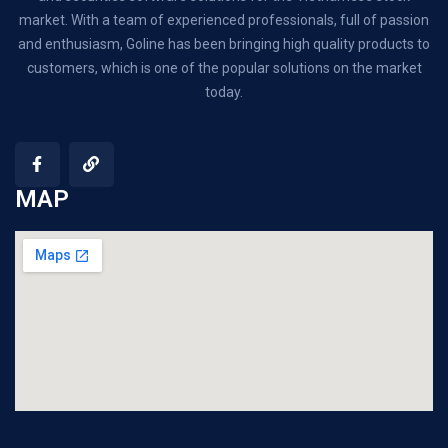
market. With a team of experienced professionals, full of passion
and enthusiasm, Goline has been bringing high quality products to
customers, which is one of the popular solutions on the market
today.
MAP