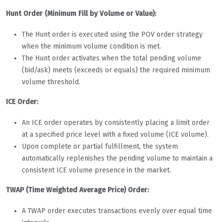
Hunt Order (Minimum Fill by Volume or Value):
The Hunt order is executed using the POV order strategy
when the minimum volume condition is met.
The Hunt order activates when the total pending volume
(bid/ask) meets (exceeds or equals) the required minimum
volume threshold.
ICE Order:
An ICE order operates by consistently placing a limit order
at a specified price level with a fixed volume (ICE volume).
Upon complete or partial fulfillment, the system
automatically replenishes the pending volume to maintain a
consistent ICE volume presence in the market.
TWAP (Time Weighted Average Price) Order:
A TWAP order executes transactions evenly over equal time