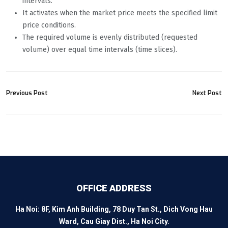
intervals.
It activates when the market price meets the specified limit
price conditions.
The required volume is evenly distributed (requested
volume) over equal time intervals (time slices).
Previous Post
Next Post
OFFICE ADDRESS
Ha Noi: 8F, Kim Anh Building, 78 Duy Tan St., Dich Vong Hau
Ward, Cau Giay Dist., Ha Noi City.