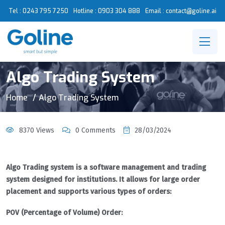
Tel : 0243 795 7250
Hotline :
0903 304 888
Email : contact@goline.ai
Algo Trading System
Home
Algo Trading System
8370 Views
0 Comments
28/03/2024
Algo Trading system is a software management and trading
system designed for institutions. It allows for large order
placement and supports various types of orders:
POV (Percentage of Volume) Order: