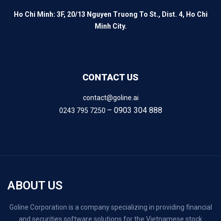
Ho Chi Minh: 3F, 20/13 Nguyen Truong To St., Dist. 4, Ho Chi
Minh City.
CONTACT US
contact@goline.ai
– 0903 304 888
0243 795 7250
ABOUT US
Goline Corporation is a company specializing in providing financial
and securities software solutions for the Vietnamese stock