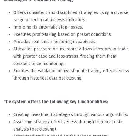
Offers consistent and disciplined strategies using a diverse
range of technical analysis indicators.
Implements automatic stop-losses.
Executes profit-taking based on preset conditions.
Provides real-time monitoring capabilities.
Alleviates pressure on investors: Allows investors to trade
with greater ease and less stress, freeing them from
constant price monitoring.
Enables the validation of investment strategy effectiveness
through historical data backtesting.
The system offers the following key functionalities:
Creating investment strategies through various algorithms.
Assessing strategy effectiveness through historical data
analysis (backtesting).