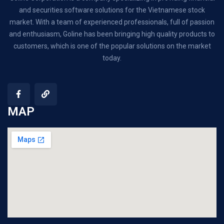
and securities software solutions for the Vietnamese stock
market. With a team of experienced professionals, full of passion
and enthusiasm, Goline has been bringing high quality products to
customers, which is one of the popular solutions on the market
today.
MAP