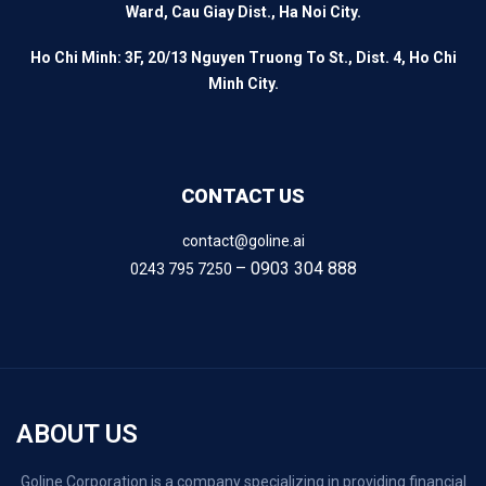
Ward, Cau Giay Dist., Ha Noi City.
Ho Chi Minh: 3F, 20/13 Nguyen Truong To St., Dist. 4, Ho Chi
Minh City.
CONTACT US
contact@goline.ai
– 0903 304 888
0243 795 7250
ABOUT US
Goline Corporation is a company specializing in providing financial