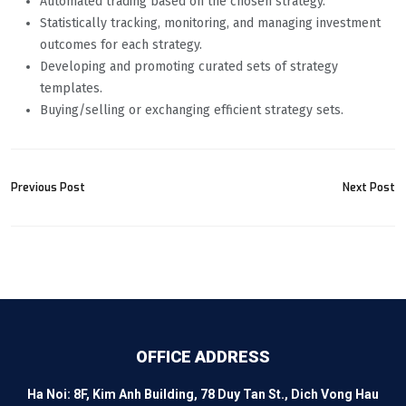
Automated trading based on the chosen strategy.
Statistically tracking, monitoring, and managing investment
outcomes for each strategy.
Developing and promoting curated sets of strategy
templates.
Buying/selling or exchanging efficient strategy sets.
Previous Post
Next Post
OFFICE ADDRESS
Ha Noi: 8F, Kim Anh Building, 78 Duy Tan St., Dich Vong Hau