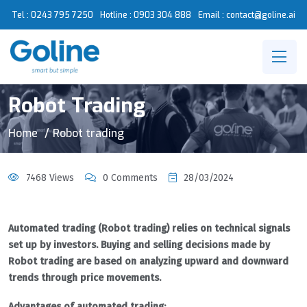
Tel : 0243 795 7250
Hotline :
0903 304 888
Email : contact@goline.ai
Robot Trading
Home
Robot trading
7468 Views
0 Comments
28/03/2024
Automated trading (Robot trading) relies on technical signals
set up by investors. Buying and selling decisions made by
Robot trading are based on analyzing upward and downward
trends through price movements.
Advantages of automated trading: